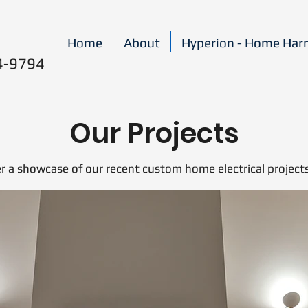
Home
About
Hyperion - Home Ha
4-9794
Our Projects
r a showcase of our recent custom home electrical project