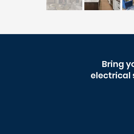
Bring y
electrical