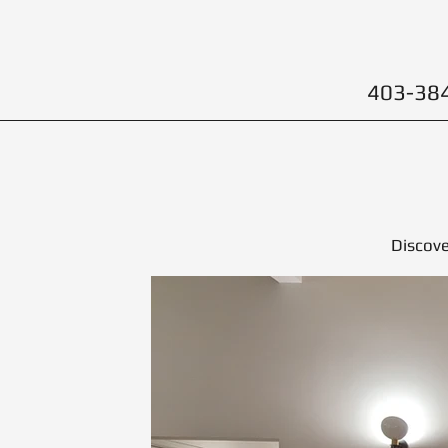
403-38
Discove