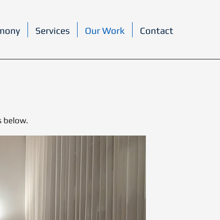
rmony
Services
Our Work
Contact
s below.