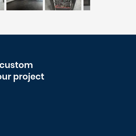
r custom
our project