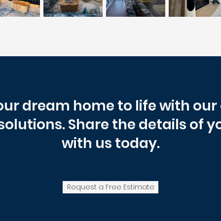
our dream home to life with ou
 solutions. Share the details of y
with us today.
Request a Free Estimate